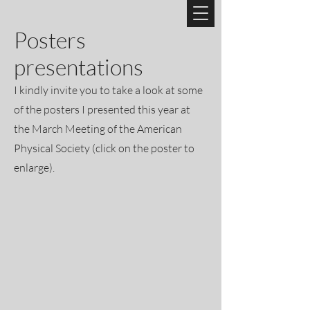
Posters
presentations
I kindly invite you to take a look at some
of the posters I presented this year at
the March Meeting of the American
Physical Society (click on the poster to
enlarge).