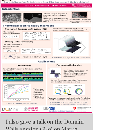
I also gave a talk on the Domain
Walls session (P40) on Mar 17,