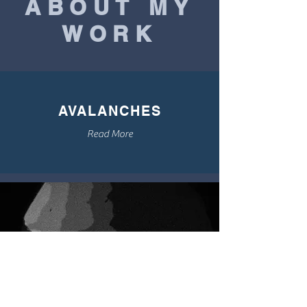
ABOUT MY
WORK
AVALANCHES
Read More