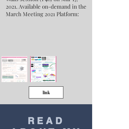
2021. Available on-demand in the
March Meeting 2021 Platform:
link
READ