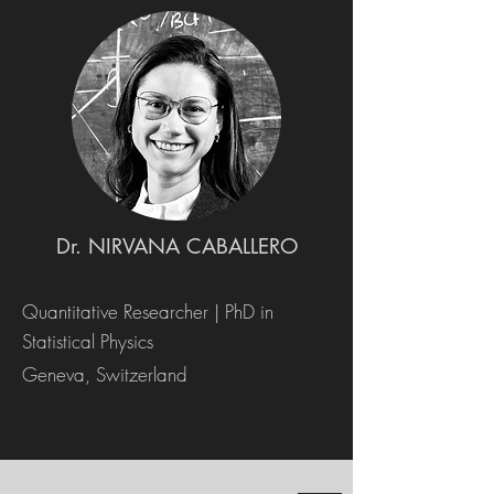
Dr. NIRVANA CABALLERO
Quantitative Researcher | PhD in
Statistical Physics
Geneva, Switzerland