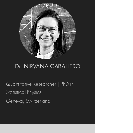
Dr. NIRVANA CABALLERO
Quantitative Researcher | PhD in
Statistical Physics
Geneva, Switzerland