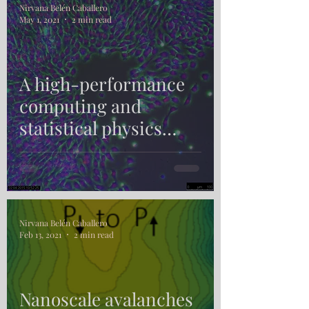
Nirvana Belén Caballero
May 1, 2021
2 min read
A high-performance
computing and
statistical physics
approach to wound
healing
Nirvana Belén Caballero
Feb 13, 2021
2 min read
Nanoscale avalanches