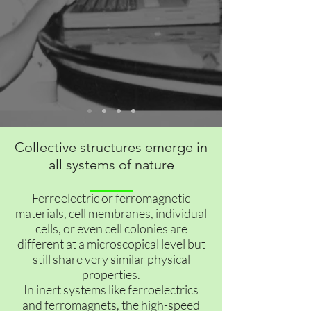
Collective structures emerge in
all systems of nature
Ferroelectric or ferromagnetic
materials, cell membranes, individual
cells, or even cell colonies are
different at a microscopical level but
still share very similar physical
properties.
In inert systems like ferroelectrics
and ferromagnets, the high-speed