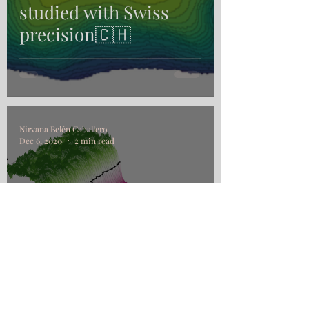
studied with Swiss
precision🇨🇭
Nirvana Belén Caballero
Dec 6, 2020
2 min read
From bulk to interface
dynamics