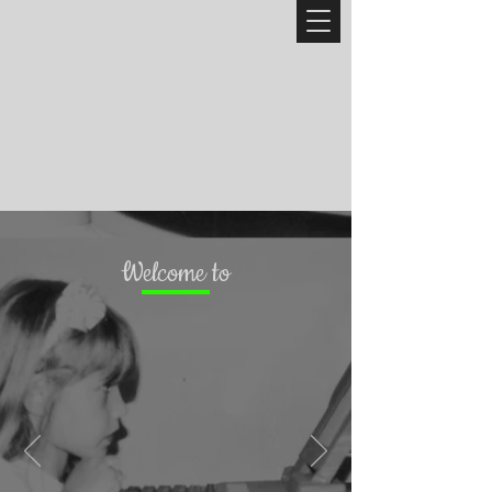
Welcome to