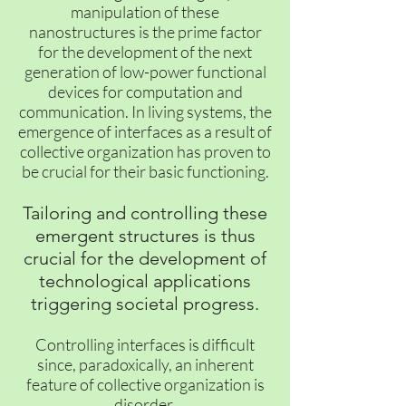
manipulation of these
nanostructures is the prime factor
for the development of the next
generation of low-power functional
devices for computation and
communication. In living systems, the
emergence of interfaces as a result of
collective organization has proven to
be crucial for their basic functioning.
Tailoring and controlling these
emergent structures is thus
crucial for the development of
technological applications
triggering societal progress.
Controlling interfaces is difficult
since, paradoxically, an inherent
feature of collective organization is
disorder.