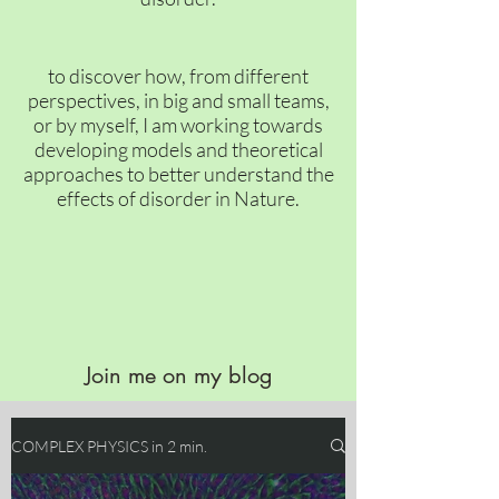
to discover how, from different
perspectives, in big and small teams,
or by myself, I am working towards
developing models and theoretical
approaches to better understand the
effects of disorder in Nature.
Join me on my blog
COMPLEX PHYSICS in 2 min.