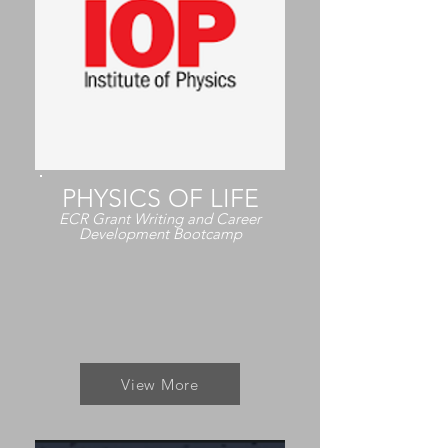
PHYSICS OF LIFE
ECR Grant Writing and Career
Development Bootcamp​
View More