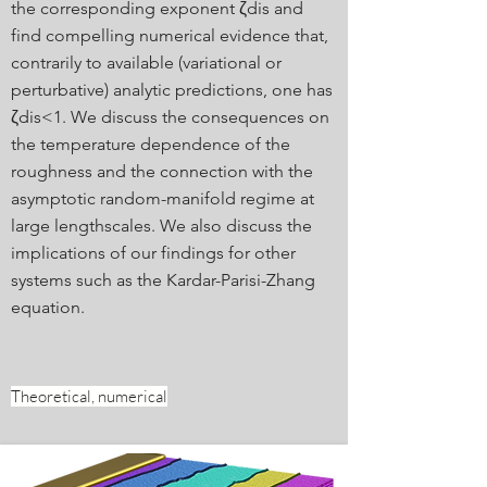
the corresponding exponent ζdis and
find compelling numerical evidence that,
contrarily to available (variational or
perturbative) analytic predictions, one has
ζdis<1. We discuss the consequences on
the temperature dependence of the
roughness and the connection with the
asymptotic random-manifold regime at
large lengthscales. We also discuss the
implications of our findings for other
systems such as the Kardar-Parisi-Zhang
equation.
Theoretical, numerical