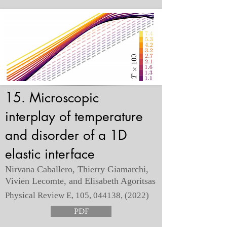
15. Microscopic
interplay of temperature
and disorder of a 1D
elastic interface
Nirvana Caballero, Thierry Giamarchi,
Vivien Lecomte, and Elisabeth Agoritsas
Physical Review E, 105, 044138, (2022)
PDF