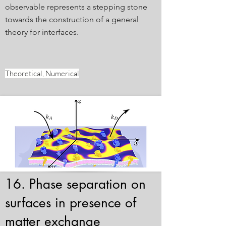
observable represents a stepping stone
towards the construction of a general
theory for interfaces.
Theoretical, Numerical
16. Phase separation on
surfaces in presence of
matter exchange