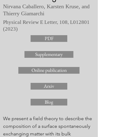
Nirvana Caballero, Karsten Kruse, and
Thierry Giamarchi
Physical Review E Letter, 108, L012801
(2023)
PDF
Supplementary
Online publication
Arxiv
Blog
We present a field theory to describe the
composition of a surface spontaneously
exchanging matter with its bulk