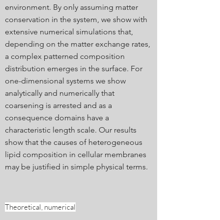
environment. By only assuming matter
conservation in the system, we show with
extensive numerical simulations that,
depending on the matter exchange rates,
a complex patterned composition
distribution emerges in the surface. For
one-dimensional systems we show
analytically and numerically that
coarsening is arrested and as a
consequence domains have a
characteristic length scale. Our results
show that the causes of heterogeneous
lipid composition in cellular membranes
may be justified in simple physical terms.
Theoretical, numerical