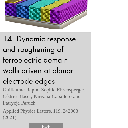
14. Dynamic response
and roughening of
ferroelectric domain
walls driven at planar
electrode edges
Guillaume Rapin, Sophia Ehrensperger,
Cédric Blaser, Nirvana Caballero and
Patrycja Paruch
Applied Physics Letters, 119,
242903
(2021)
PDF