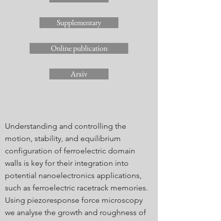
Supplementary
Online publication
Arxiv
Understanding and controlling the
motion, stability, and equilibrium
configuration of ferroelectric domain
walls is key for their integration into
potential nanoelectronics applications,
such as ferroelectric racetrack memories.
Using piezoresponse force microscopy
we analyse the growth and roughness of