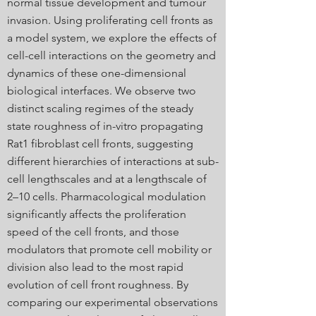
normal tissue development and tumour
invasion. Using proliferating cell fronts as
a model system, we explore the effects of
cell-cell interactions on the geometry and
dynamics of these one-dimensional
biological interfaces. We observe two
distinct scaling regimes of the steady
state roughness of in-vitro propagating
Rat1 fibroblast cell fronts, suggesting
different hierarchies of interactions at sub-
cell lengthscales and at a lengthscale of
2–10 cells. Pharmacological modulation
significantly affects the proliferation
speed of the cell fronts, and those
modulators that promote cell mobility or
division also lead to the most rapid
evolution of cell front roughness. By
comparing our experimental observations