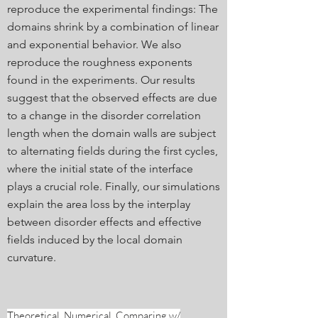
reproduce the experimental findings: The
domains shrink by a combination of linear
and exponential behavior. We also
reproduce the roughness exponents
found in the experiments. Our results
suggest that the observed effects are due
to a change in the disorder correlation
length when the domain walls are subject
to alternating fields during the first cycles,
where the initial state of the interface
plays a crucial role. Finally, our simulations
explain the area loss by the interplay
between disorder effects and effective
fields induced by the local domain
curvature.
Theoretical, Numerical, Comparing w/