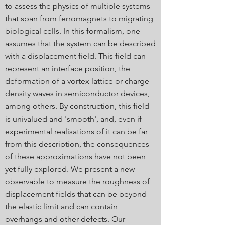
to assess the physics of multiple systems
that span from ferromagnets to migrating
biological cells. In this formalism, one
assumes that the system can be described
with a displacement field. This field can
represent an interface position, the
deformation of a vortex lattice or charge
density waves in semiconductor devices,
among others. By construction, this field
is univalued and 'smooth', and, even if
experimental realisations of it can be far
from this description, the consequences
of these approximations have not been
yet fully explored. We present a new
observable to measure the roughness of
displacement fields that can be beyond
the elastic limit and can contain
overhangs and other defects. Our