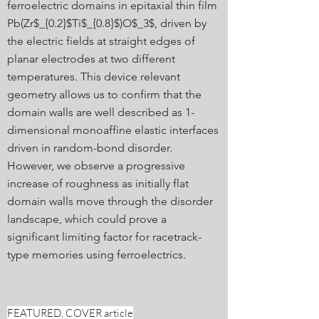
ferroelectric domains in epitaxial thin film
Pb(Zr$_{0.2}$Ti$_{0.8}$)O$_3$, driven by
the electric fields at straight edges of
planar electrodes at two different
temperatures. This device relevant
geometry allows us to confirm that the
domain walls are well described as 1-
dimensional monoaffine elastic interfaces
driven in random-bond disorder.
However, we observe a progressive
increase of roughness as initially flat
domain walls move through the disorder
landscape, which could prove a
significant limiting factor for racetrack-
type memories using ferroelectrics.
FEATURED, COVER article