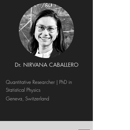
Dr. NIRVANA CABALLERO
Quantitative Researcher | PhD in
Statistical Physics
Geneva, Switzerland