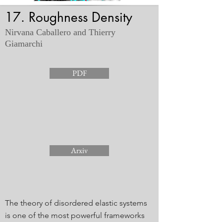
17. Roughness Density
Nirvana Caballero and Thierry
Giamarchi
PDF
Arxiv
The theory of disordered elastic systems
is one of the most powerful frameworks