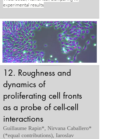
experimental results
12. Roughness and
dynamics of
proliferating cell fronts
as a probe of cell-cell
interactions
Guillaume Rapin*, Nirvana Caballero*
(*equal contributions), Iaroslav