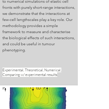
to numerical simulations of elastic cell
fronts with purely short-range interactions,
we demonstrate that the interactions at
few-cell lengthscales play a key role. Our
methodology provides a simple
framework to measure and characterise
the biological effects of such interactions,
and could be useful in tumour
phenotyping.
Experimental, Theoretical, Numerical,
Comparing w/ experimental results