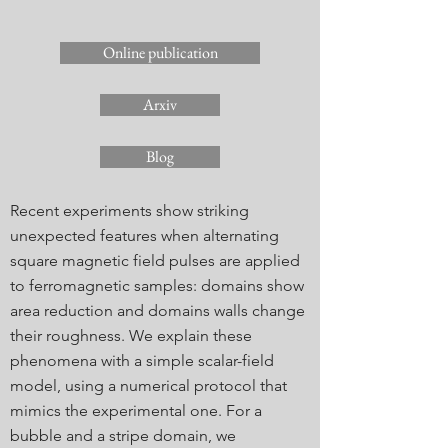
Online publication
Arxiv
Blog
Recent experiments show striking
unexpected features when alternating
square magnetic field pulses are applied
to ferromagnetic samples: domains show
area reduction and domains walls change
their roughness. We explain these
phenomena with a simple scalar-field
model, using a numerical protocol that
mimics the experimental one. For a
bubble and a stripe domain, we