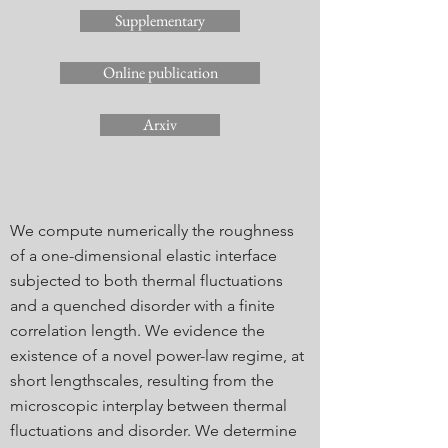
Supplementary
Online publication
Arxiv
We compute numerically the roughness
of a one-dimensional elastic interface
subjected to both thermal fluctuations
and a quenched disorder with a finite
correlation length. We evidence the
existence of a novel power-law regime, at
short lengthscales, resulting from the
microscopic interplay between thermal
fluctuations and disorder. We determine