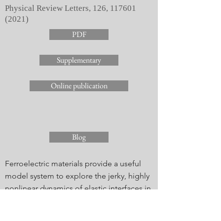
Physical Review Letters, 126,
117601
(2021)
PDF
Supplementary
Online publication
Blog
Ferroelectric materials provide a useful
model system to explore the jerky, highly
nonlinear dynamics of elastic interfaces in
disordered media. The distribution of
nanoscale switching event sizes is studied