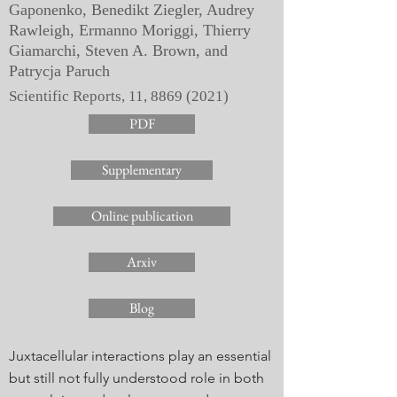
Gaponenko, Benedikt Ziegler, Audrey
Rawleigh, Ermanno Moriggi, Thierry
Giamarchi, Steven A. Brown, and
Patrycja Paruch
Scientific Reports, 11,
8869 (2021)
PDF
Supplementary
Online publication
Arxiv
Blog
Juxtacellular interactions play an essential
but still not fully understood role in both