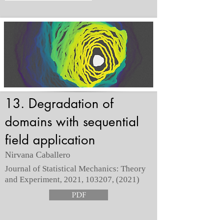
13. Degradation of
domains with sequential
field application
Nirvana Caballero
Journal of Statistical Mechanics: Theory
and Experiment, 2021, 103207, (2021)
PDF