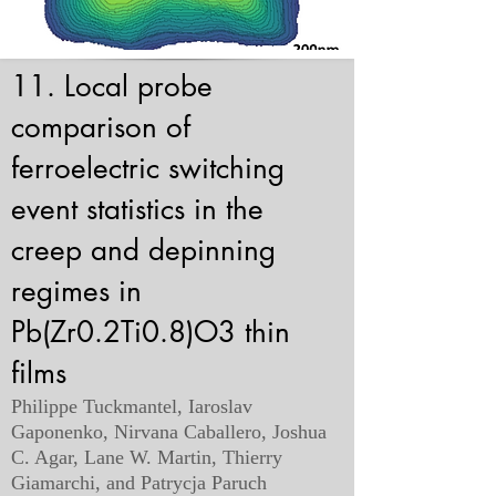
11. Local probe
comparison of
ferroelectric switching
event statistics in the
creep and depinning
regimes in
Pb(Zr0.2Ti0.8)O3 thin
films
Philippe Tuckmantel, Iaroslav
Gaponenko, Nirvana Caballero, Joshua
C. Agar, Lane W. Martin, Thierry
Giamarchi, and Patrycja Paruch