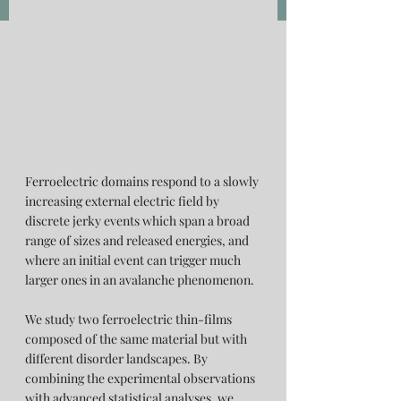
Ferroelectric domains respond to a slowly 
increasing external electric field by 
discrete jerky events which span a broad 
range of sizes and released energies, and 
where an initial event can trigger much 
larger ones in an avalanche phenomenon.
We study two ferroelectric thin-films 
composed of the same material but with 
different disorder landscapes. By 
combining the experimental observations 
with advanced statistical analyses, we 