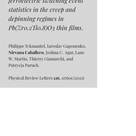
ferroelectric switching event 
statistics in the creep and 
depinning regimes in 
Pb(Zr0.2Ti0.8)O3 thin films
.
Philippe Tckmantel, Iaroslav Gaponenko, 
Nirvana Caballero
, Joshua C. Agar, Lane 
W. Martin, Thierry Giamarchi, and 
Patrycja Paruch. 
Physical Review Letters 
126
, 117601 (2021)
Open access: 
https://journals.aps.org/prl/abstract/10.110
3/PhysRevLett.126.117601 