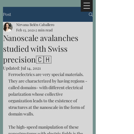
Post
Nirvana Belén Caballero
Feb 13, 2021
2 min read
Nanoscale avalanches
studied with Swiss
precision🇨🇭
Updated:
Jul 14, 2021
Ferroelectrics are very special materials. 
They are characterized by having regions -
called domains- with different electrical 
polarization whose collective 
organization leads to the existence of 
structures at the nanoscale in the form of 
domain walls
.
The high-speed manipulation of these 
nanostructures with electric fields is the 