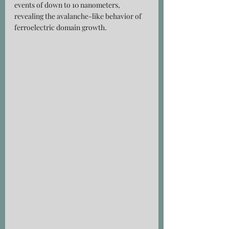
events of down to 10 nanometers, 
revealing the avalanche-like behavior of 
ferroelectric domain growth.