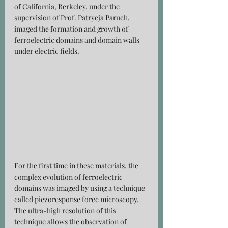
of California, Berkeley, under the 
supervision of Prof. Patrycja Paruch, 
imaged the formation and growth of 
ferroelectric domains and domain walls 
under electric fields.
For the first time in these materials, the 
complex evolution of ferroelectric 
domains was imaged by using a technique 
called piezoresponse force microscopy. 
The ultra-high resolution of this 
technique allows the observation of 