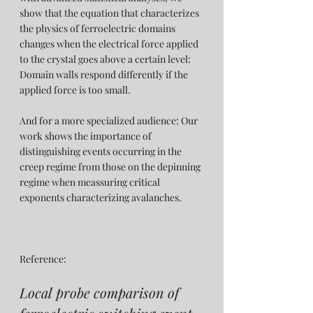
show that the equation that characterizes 
the physics of ferroelectric domains 
changes when the electrical force applied 
to the crystal goes above a certain level: 
Domain walls respond differently if the 
applied force is too small.
And for a more specialized audience: Our 
work shows the importance of 
distinguishing events occurring in the 
creep regime from those on the depinning 
regime when meassuring critical 
exponents characterizing avalanches.
Reference:
Local probe comparison of 