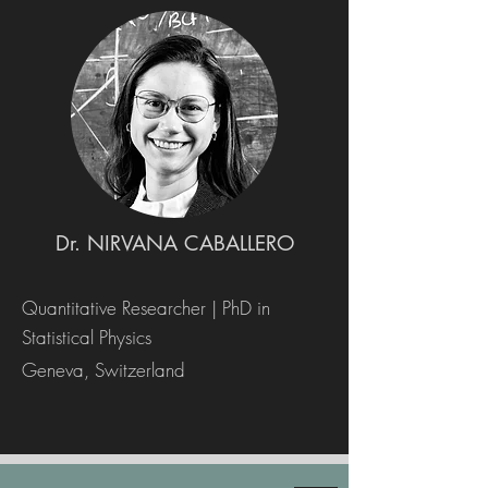
Dr. NIRVANA CABALLERO
Quantitative Researcher | PhD in
Statistical Physics
Geneva, Switzerland