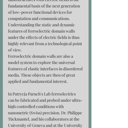
fundamental basis of the next generation 
of low-power functional devices for 
computation and communications. 
Understanding the static and dynamic 
features of ferroelectric domain walls 
under the effects of electric fields is thus 
highly relevant from a technological point 
of view. 
Ferroelectric domain walls are also a 
model system to explore the universal 
features of elastic interfaces in disordered 
media. These objects are then of great 
applied and fundamental interest.
In Patrycja Paruch's Lab ferroelectrics 
can be fabricated and probed under ultra-
high controlled conditions with 
nanometric (Swiss) precision. Dr. Philippe 
Tückmantel, and his collaborators at the 
University of Geneva and at the University 