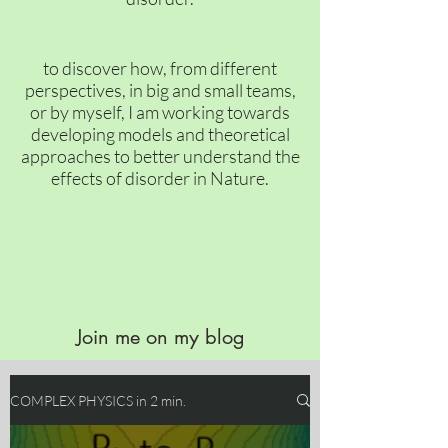
to discover how, from different
perspectives, in big and small teams,
or by myself, I am working towards
developing models and theoretical
approaches to better understand the
effects of disorder in Nature.
Join me on my blog
COMPLEX PHYSICS in 2 min.