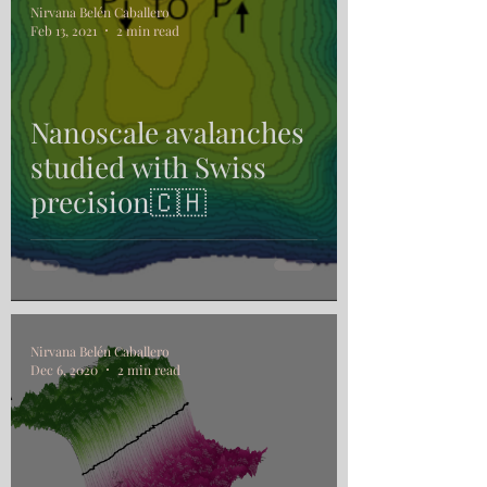
Nirvana Belén Caballero
Feb 13, 2021
2 min read
Nanoscale avalanches
studied with Swiss
precision🇨🇭
Nirvana Belén Caballero
Dec 6, 2020
2 min read