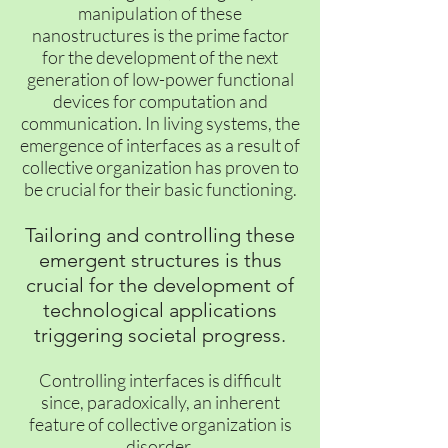
manipulation of these
nanostructures is the prime factor
for the development of the next
generation of low-power functional
devices for computation and
communication. In living systems, the
emergence of interfaces as a result of
collective organization has proven to
be crucial for their basic functioning.
Tailoring and controlling these
emergent structures is thus
crucial for the development of
technological applications
triggering societal progress.
Controlling interfaces is difficult
since, paradoxically, an inherent
feature of collective organization is
disorder.