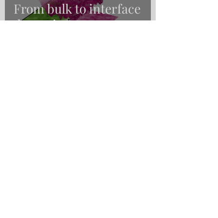
From bulk to interface
dynamics
Nirvana Belén Caballero
Nov 23, 2020
1 min read
Magnetic memories:
how can we improve
them?