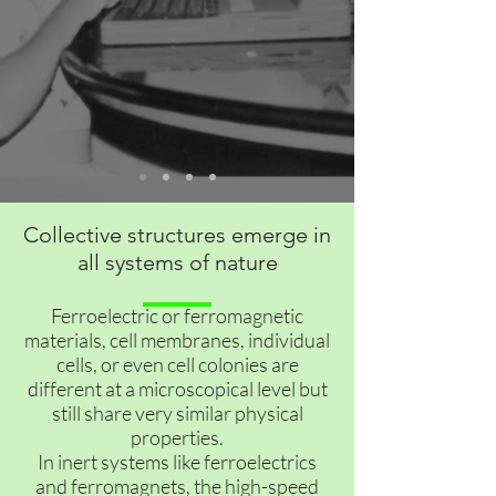
Collective structures emerge in
all systems of nature
Ferroelectric or ferromagnetic
materials, cell membranes, individual
cells, or even cell colonies are
different at a microscopical level but
still share very similar physical
properties.
In inert systems like ferroelectrics
and ferromagnets, the high-speed