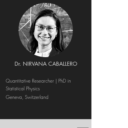
Dr. NIRVANA CABALLERO
Quantitative Researcher | PhD in
Statistical Physics
Geneva, Switzerland