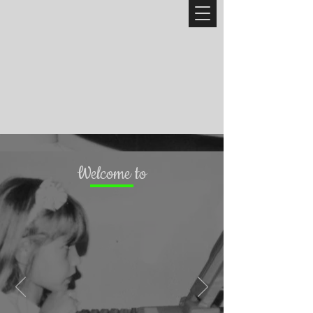
Welcome to