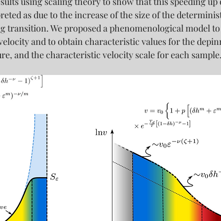
sults using scaling theory to show that this speeding up 
eted as due to the increase of the size of the determinist
ng transition. We proposed a phenomenological model to a
elocity and to obtain characteristic values for the depinn
e, and the characteristic velocity scale for each sample