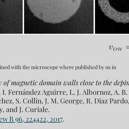
tained with the microscope where published by us in
y of magnetic domain walls close to the depin
, I. Fernández Aguirre, L. J. Albornoz, A. B. 
ez, S. Collin, J. M. George, R. Diaz Pardo,
, and J. Curiale. 
ew B 96, 224422, 2017
.