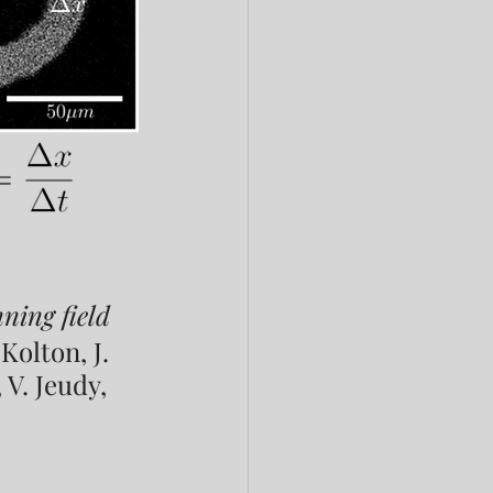
ning field
Kolton, J. 
 V. Jeudy, 