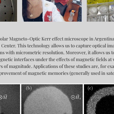
Polar Magneto-Optic Kerr effect microscope in Argentina 
 Center. This technology allows us to capture optical ima
s with micrometric resolution. Moreover, it allows us to
etic interfaces under the effects of magnetic fields at v
 of magnitude. Applications of these studies are, for exa
ovement of magnetic memories (generally used in satel