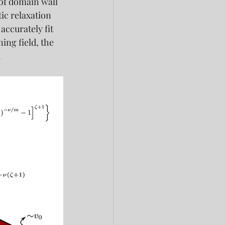
of domain wall 
ic relaxation 
ccurately fit 
ing field, the 
.