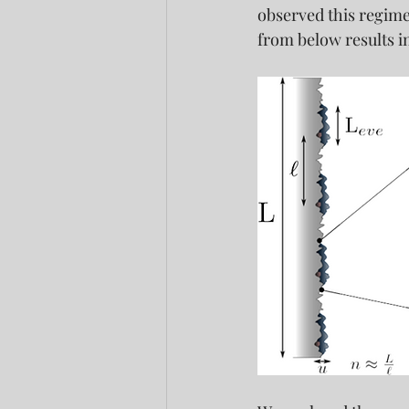
observed this regime 
from below results i