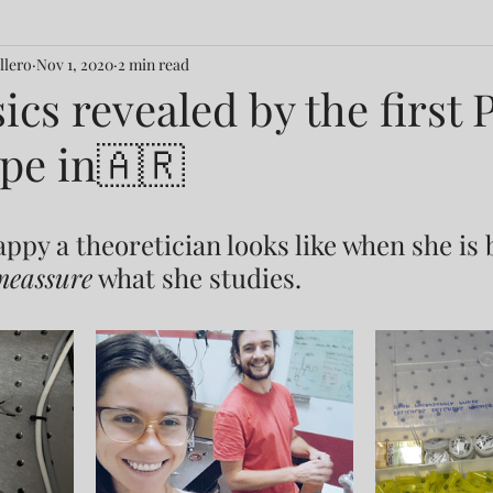
llero
Nov 1, 2020
2 min read
ics revealed by the firs
pe in🇦🇷
appy a theoretician looks like when she is
meassure
 what she studies.