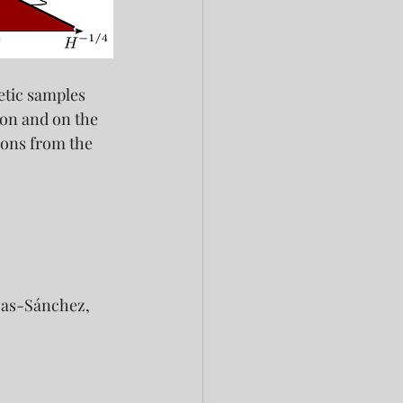
etic samples 
on and on the 
ions from the 
Rojas-Sánchez,