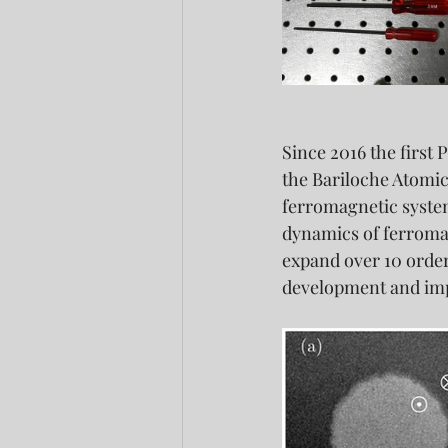
Since 2016 the first 
the Bariloche Atomic
ferromagnetic system
dynamics of ferromagn
expand over 10 orders
development and impr