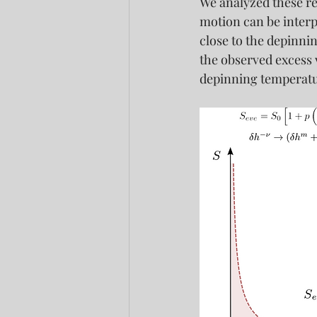
We analyzed these re
motion can be interpr
close to the depinni
the observed excess v
depinning temperatur