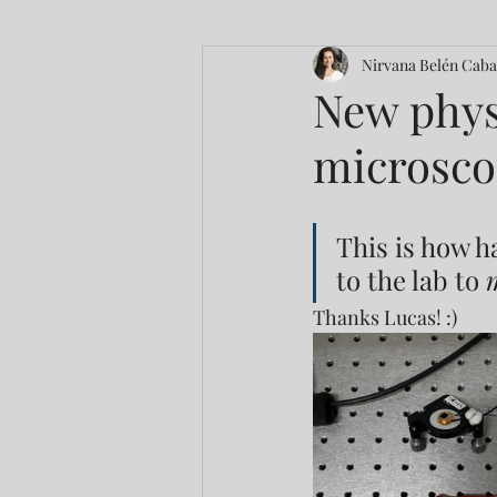
Nirvana Belén Caba
New phys
microsco
This is how h
to the lab to 
Thanks Lucas! :)