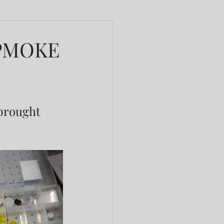
t PMOKE
 brought 