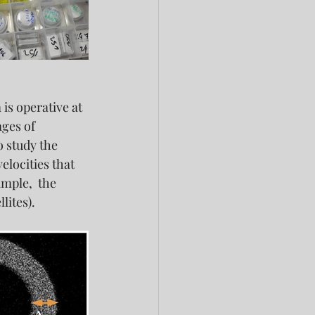
is operative at 
ges of 
 study the 
elocities that 
mple,  the 
lites).