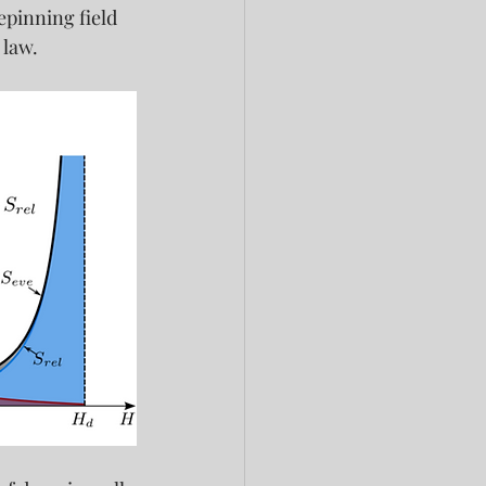
pinning field 
 law.