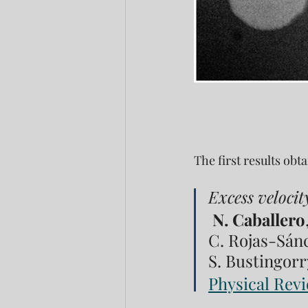
The first results ob
Excess velocit
N. Caballero
C. Rojas-Sánch
S. Bustingorry
Physical Revi