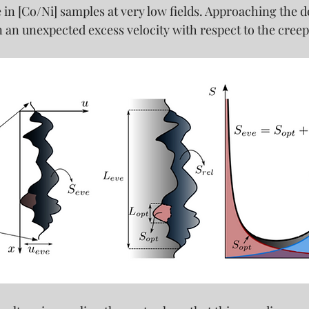
in [Co/Ni] samples at very low fields. 
Approaching the de
n an unexpected excess velocity with respect to the creep