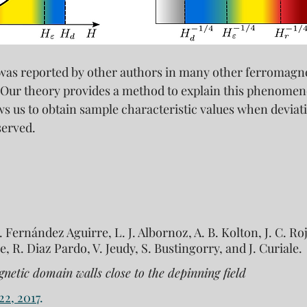
 was reported by other authors in many other ferromagn
 Our theory provides a method to explain this phenomen
lows us to obtain sample characteristic values when deviat
served.
I. Fernández Aguirre, L. J. Albornoz, A. B. Kolton, J. C. 
e, R. Diaz Pardo, V. Jeudy, S. Bustingorry, and J. Curiale. 
gnetic domain walls close to the depinning field
22, 2017
.