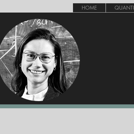
HOME
QUANTI