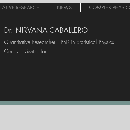
TATIVE RESEARCH
NEWS
COMPLEX PHYSICS 
Dr. NIRVANA CABALLERO
Quantitative Researcher | PhD in Statistical Physics
Geneva, Switzerland