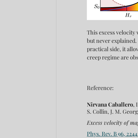
This excess velocity
but never explained.
practical side, it al
creep regime are ob
Reference:
Nirvana Caballero
, 
S. Collin, J. M. Georg
Excess velocity of ma
Phys. Rev. B 96, 2244