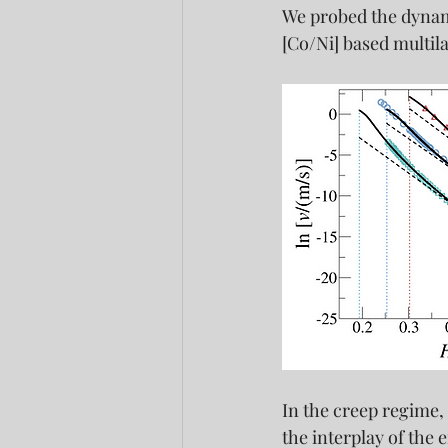
We probed the dynami
[Co/Ni] based multil
In the creep regime,
the interplay of the e