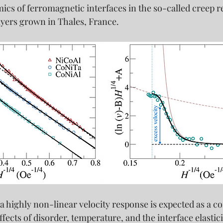
cs of ferromagnetic interfaces in the so-called creep r
ayers grown in Thales, France.
 a highly non-linear velocity response is expected as a c
ffects of disorder, temperature, and the interface elastici