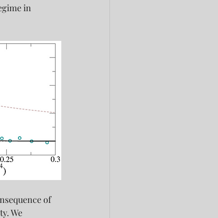
egime in 
onsequence of 
ty. We 